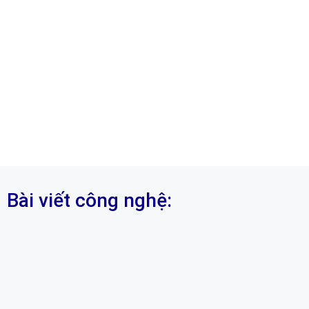
Bài viết công nghệ: