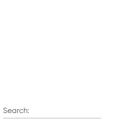
Search: