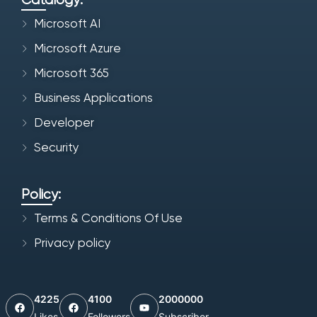
Catalogy:
Microsoft AI
Microsoft Azure
Microsoft 365
Business Applications
Developer
Security
Policy:
Terms & Conditions Of Use
Privacy policy
4225
4100
2000000
Likes
Followers
Subscriber